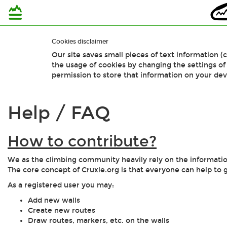
Cookies disclaimer
Our site saves small pieces of text information (
the usage of cookies by changing the settings o
permission to store that information on your dev
Help / FAQ
How to contribute?
We as the climbing community heavily rely on the information
The core concept of Cruxle.org is that everyone can help to 
As a registered user you may:
Add new walls
Create new routes
Draw routes, markers, etc. on the walls