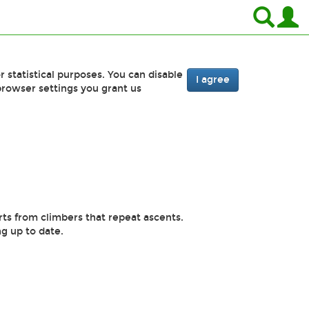
r statistical purposes. You can disable
I agree
browser settings you grant us
rts from climbers that repeat ascents.
g up to date.