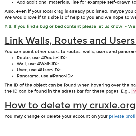
Add additional materials, like for example self-drawn 
Also, even if your local crag is already published, maybe you 
We would love if this site is of help to you and we hope to 
P.S. If you find a bug or bad content please let us know! - We w
Link Walls, Routes and User
You can point other users to routes, walls, users and panor
Route, use #Route<ID>
Wall, use #Wall<ID>
User, use #User<ID>
Panorama, use #Pano<ID>
The ID of the object can be found when hovering over the name
the ID can be found in the adress bar for these pages. E.g.,
h
How to delete my cruxle.or
You may change or delete your account on your
private prof