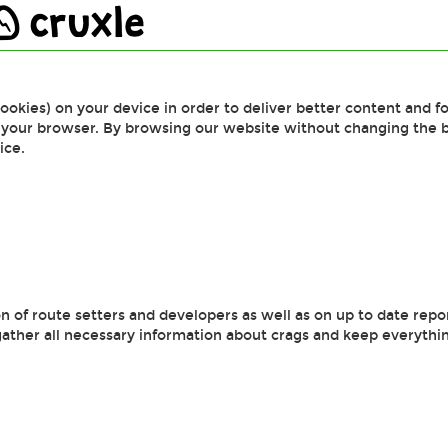
cruxle
cookies) on your device in order to deliver better content and fo
f your browser. By browsing our website without changing the 
ice.
 of route setters and developers as well as on up to date repo
gather all necessary information about crags and keep everythin