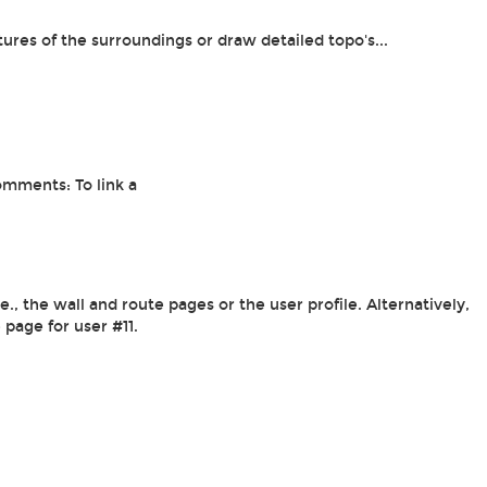
tures of the surroundings or draw detailed topo's...
omments: To link a
, the wall and route pages or the user profile. Alternatively,
e page for user #11.