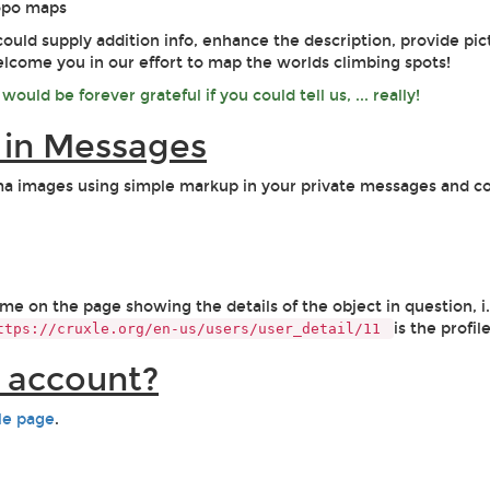
topo maps
could supply addition info, enhance the description, provide pic
welcome you in our effort to map the worlds climbing spots!
ould be forever grateful if you could tell us, ... really!
s in Messages
ama images using simple markup in your private messages and c
 on the page showing the details of the object in question, i.e.
is the profil
ttps://cruxle.org/en-us/users/user_detail/11
g account?
ile page
.